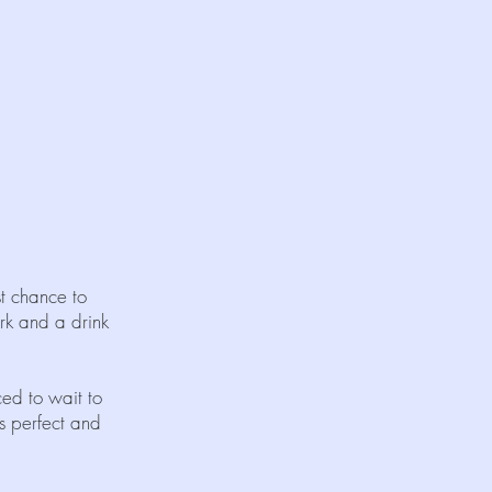
st chance to
rk and a drink
ed to wait to
as perfect and