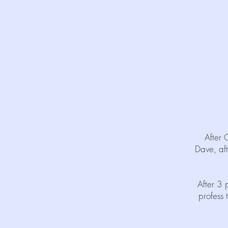
After 
Dave, aft
After 3 
profess 