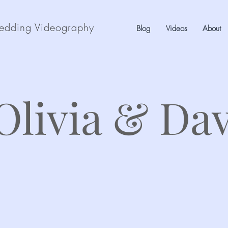
edding Videography
Blog
Videos
About
Olivia & Da