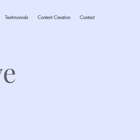
Testimonials
Content Creation
Contact
ve