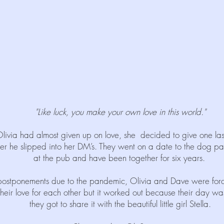
"Like luck, you make your own love in this world."
Olivia had almost given up on love, she decided to give one la
er he slipped into her DM’s. They went on a date to the dog pa
at the pub and have been together for six years.
postponements due to the pandemic, Olivia and Dave were forc
their love for each other but it worked out because their day w
they got to share it with the beautiful little girl Stella.